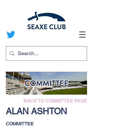
BACK TO COMMITTEE PAGE
ALAN ASHTON
COMMITTEE