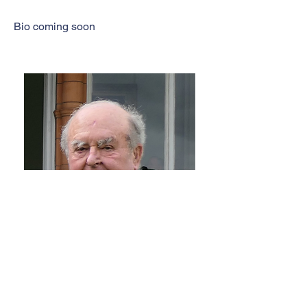
Bio coming soon