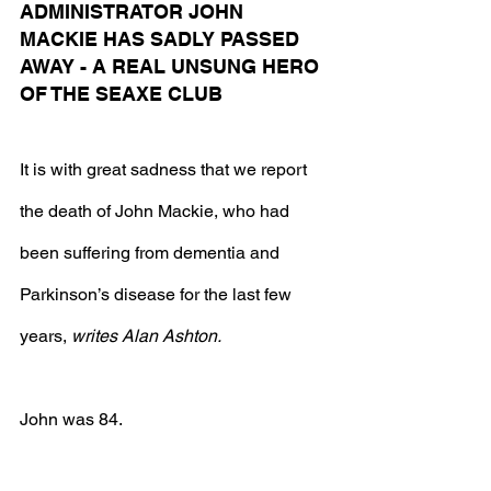
ADMINISTRATOR JOHN 
MACKIE HAS SADLY PASSED 
AWAY - A REAL UNSUNG HERO 
OF THE SEAXE CLUB
It is with great sadness that we report 
the death of John Mackie, who had 
been suffering from dementia and 
Parkinson’s disease for the last few 
years, 
writes Alan Ashton.
John was 84.