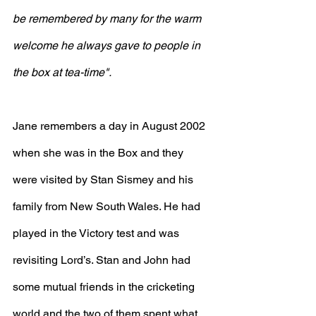
be remembered by many for the warm 
welcome he always gave to people in 
the box at tea-time".
Jane remembers a day in August 2002 
when she was in the Box and they 
were visited by Stan Sismey and his 
family from New South Wales. He had 
played in the Victory test and was 
revisiting Lord’s. Stan and John had 
some mutual friends in the cricketing 
world and the two of them spent what 