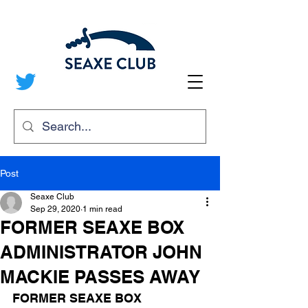
Post
Seaxe Club
Sep 29, 2020
1 min read
FORMER SEAXE BOX
ADMINISTRATOR JOHN
MACKIE PASSES AWAY
FORMER SEAXE BOX 