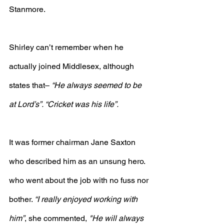
Stanmore.
Shirley can’t remember when he 
actually joined Middlesex, although 
states that– 
“He always seemed to be 
at Lord’s”. “Cricket was his life”.
It was former chairman Jane Saxton 
who described him as an unsung hero. 
who went about the job with no fuss nor 
bother. 
“I really enjoyed working with 
him”
, she commented, 
"He will always 