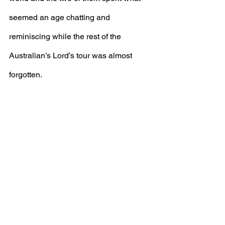
seemed an age chatting and 
reminiscing while the rest of the 
Australian’s Lord’s tour was almost 
forgotten.
Everyone at Seaxe and all those who 
met him will never forget 'Gentleman 
John'.
Archive