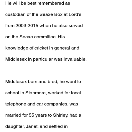
He will be best remembered as 
custodian of the Seaxe Box at Lord’s 
from 2003-2015 when he also served 
on the Seaxe committee. His 
knowledge of cricket in general and 
Middlesex in particular was invaluable.
Middlesex born and bred, he went to 
school in Stanmore, worked for local 
telephone and car companies, was 
married for 55 years to Shirley, had a 
daughter, Janet, and settled in 