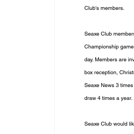
Club's members.
Seaxe Club members h
Championship games, 
day. Members are inv
box reception, Christ
Seaxe News 3 times a
draw 4 times a year. A
Seaxe Club would like