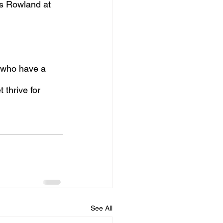
es Rowland at 
 who have a 
thrive for 
See All