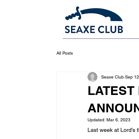
All Posts
Seaxe Club
Sep 12
LATEST
ANNOUN
Updated:
Mar 6, 2023
Last week at Lord's 