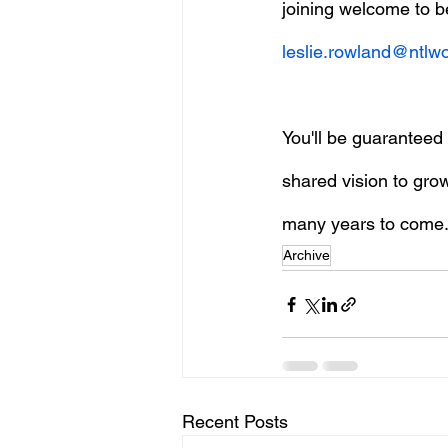
joining welcome to b
leslie.rowland@ntlw
You'll be guarantee
shared vision to gro
many years to come
Archive
Recent Posts