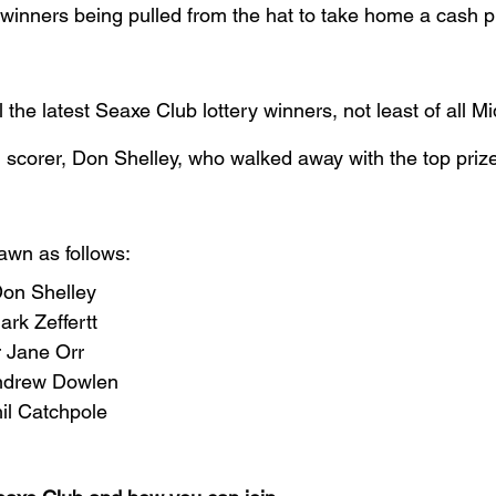
 winners being pulled from the hat to take home a cash p
l the latest Seaxe Club lottery winners, not least of all M
n scorer, Don Shelley, who walked away with the top priz
awn as follows:
Don Shelley
rk Zeffertt
r Jane Orr
Andrew Dowlen
il Catchpole