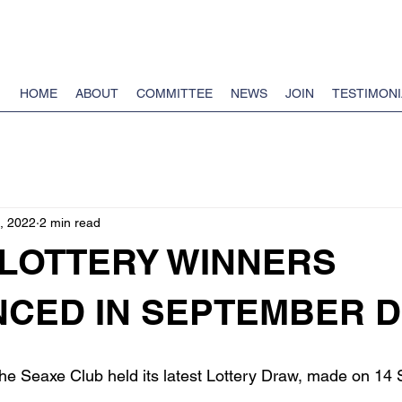
HOME
ABOUT
COMMITTEE
NEWS
JOIN
TESTIMONI
, 2022
2 min read
 LOTTERY WINNERS
CED IN SEPTEMBER 
the Seaxe Club held its latest Lottery Draw, made on 14