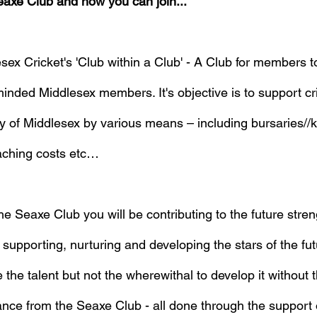
eaxe Club and how you can join...
ex Cricket's 'Club within a Club' - A Club for members to
inded Middlesex members. It's objective is to support cr
y of Middlesex by various means – including bursaries//ki
aching costs etc…
 Seaxe Club you will be contributing to the future stren
supporting, nurturing and developing the stars of the futu
he talent but not the wherewithal to develop it without t
nce from the Seaxe Club - all done through the support 