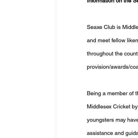
Information on the S
Seaxe Club is Middles
and meet fellow likem
throughout the count
provision/awards/co
Being a member of the
Middlesex Cricket by 
youngsters may have t
assistance and guida