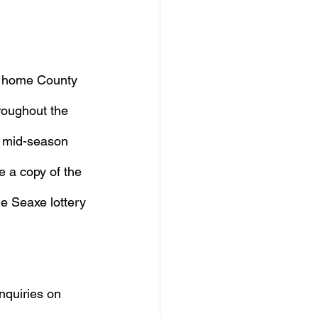
l home County 
roughout the 
, mid-season 
e a copy of the 
e Seaxe lottery 
nquiries on 