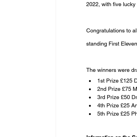
2022, with five lucky
Congratulations to al
standing First Eleve
The winners were dr
1st Prize £125 
2nd Prize £75 Ma
3rd Prize £50 D
4th Prize £25 
5th Prize £25 Ph