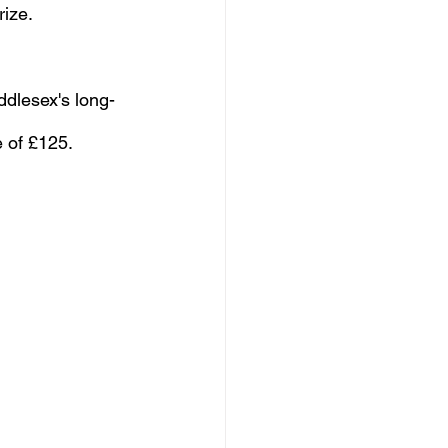
rize.
iddlesex's long-
e of £125.