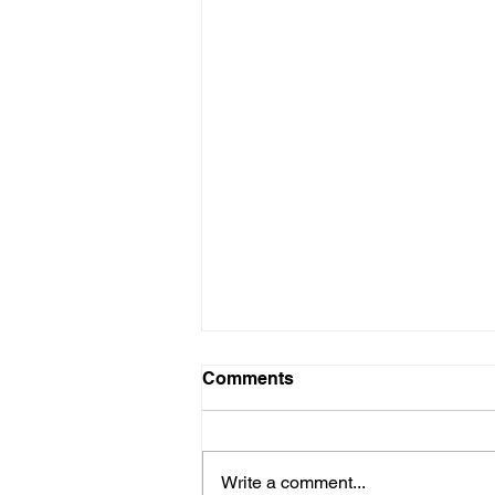
Winter Social
Comments
3rd NOVEMBER, 2024Mid-day
onwards “The Clarence”4 Dover
StreetW15 4LB (off Piccadilly)
Write a comment...
(nearest tube – Green Park)Lines: