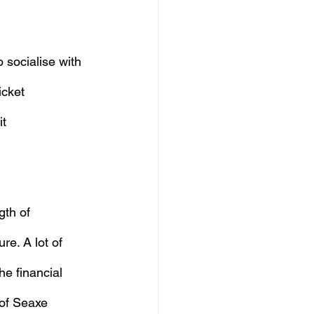
 socialise with 
icket 
t 
gth of 
re. A lot of 
he financial 
of Seaxe 