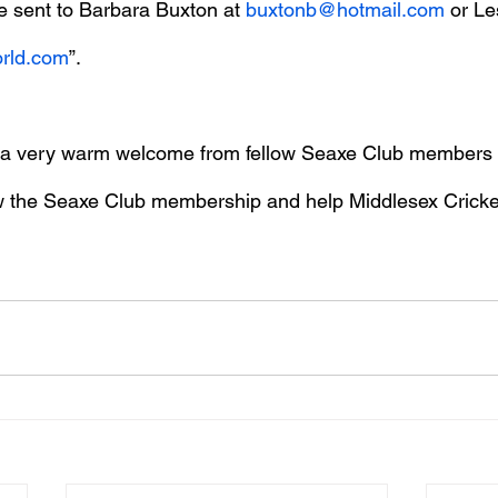
e sent to Barbara Buxton at 
buxtonb@hotmail.com
 or L
orld.com
”.
d a very warm welcome from fellow Seaxe Club members
w the Seaxe Club membership and help Middlesex Cricket 
.