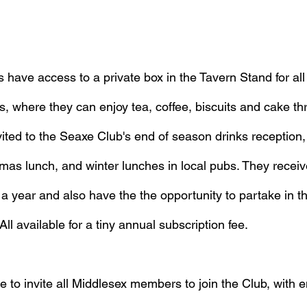
ave access to a private box in the Tavern Stand for al
where they can enjoy tea, coffee, biscuits and cake th
ited to the Seaxe Club's end of season drinks reception
mas lunch, and winter lunches in local pubs. They receiv
 year and also have the the opportunity to partake in th
ll available for a tiny annual subscription fee.
 to invite all Middlesex members to join the Club, with e