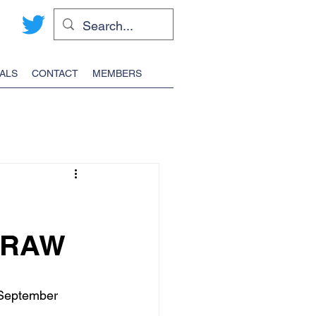
ALS
CONTACT
MEMBERS
DRAW
 September 